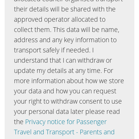
their details will be shared with the
approved operator allocated to
collect them. This data will be name,
address and any key information to
transport safely if needed. I
understand that I can withdraw or
update my details at any time. For
more information about how we store
your data and how you can request
your right to withdraw consent to use
your personal data later please read
the
Privacy notice for Passenger
Travel and Transport - Parents and