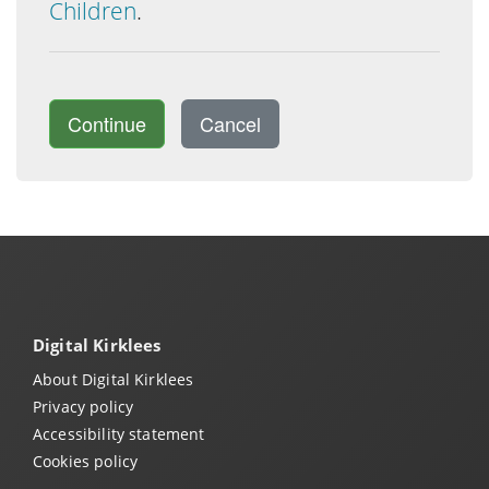
Children
.
Continue
Cancel
Digital Kirklees
About Digital Kirklees
Privacy policy
Accessibility statement
Cookies policy