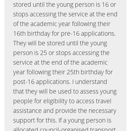
stored until the young person is 16 or
stops accessing the service at the end
of the academic year following their
16th birthday for pre-16 applications.
They will be stored until the young
person is 25 or stops accessing the
service at the end of the academic
year following their 25th birthday for
post-16 applications. I understand
that they will be used to assess young
people for eligibility to access travel
assistance and provide the necessary
support for this. If a young person is
allocated council-organised transport