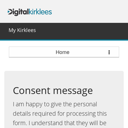
My Kirklees
Home
Consent message
I am happy to give the personal
details required for processing this
form. I understand that they will be