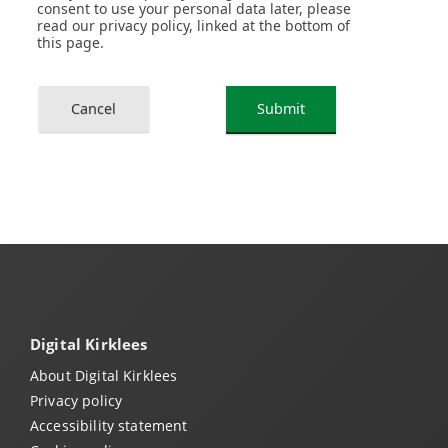
Digital Kirklees
About Digital Kirklees
Privacy policy
Accessibility statement