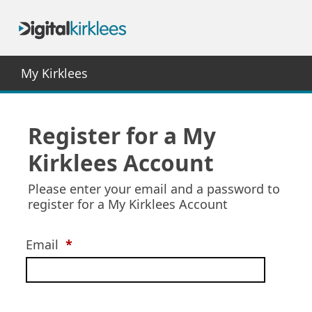
My Kirklees